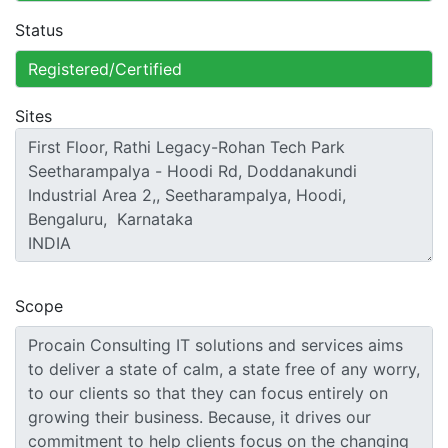
Status
Sites
Scope