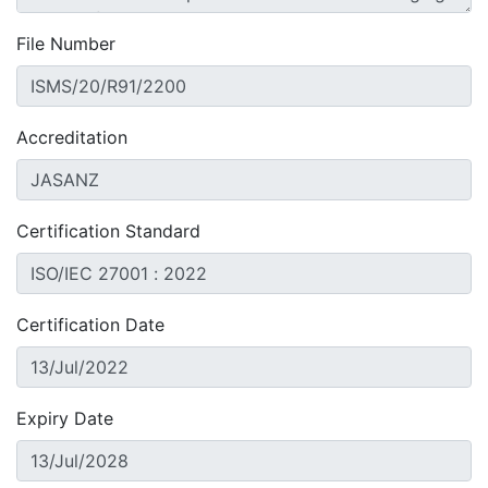
File Number
Accreditation
Certification Standard
Certification Date
Expiry Date