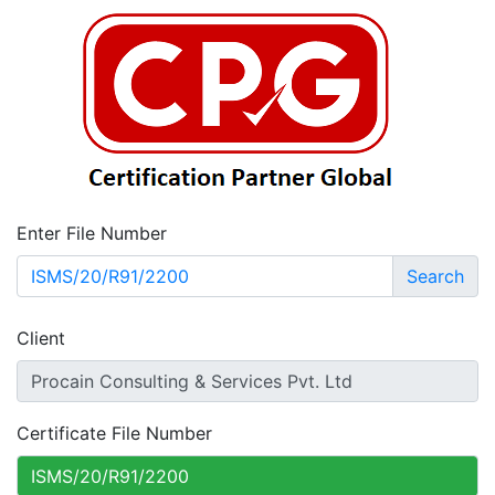
Enter File Number
Search
Client
Certificate File Number