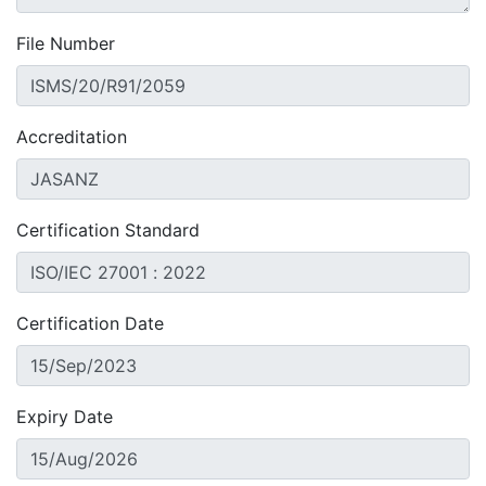
File Number
Accreditation
Certification Standard
Certification Date
Expiry Date