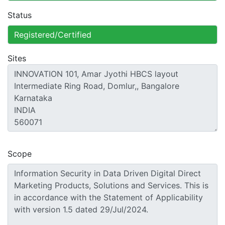
Status
Sites
Scope