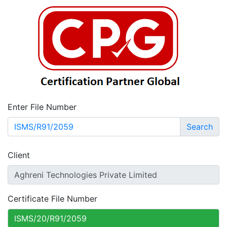
Enter File Number
Search
Client
Certificate File Number